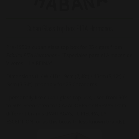
Cuban Glass top box PITA Hermanos
Pre-1950’s cuban glass top box for 25 cigars from
Fabrica PITA Hermanos –
“Especiales para el Almacen de
Viveres – LA REINA”
Dimensions (L / W / H) : 19cm (7,48″) / 13cm (5,12″) /
9cm (3,54″), probably for 25 Cazadores.
I personally like cuban glass top box, used from 30’s
to 50’s. Seen often for CAZADORES or BREVAS from
different brands (PARTAGAS, J.L.PIEDRA, LA
ESCEPTION, or as this boxwith less known brands).