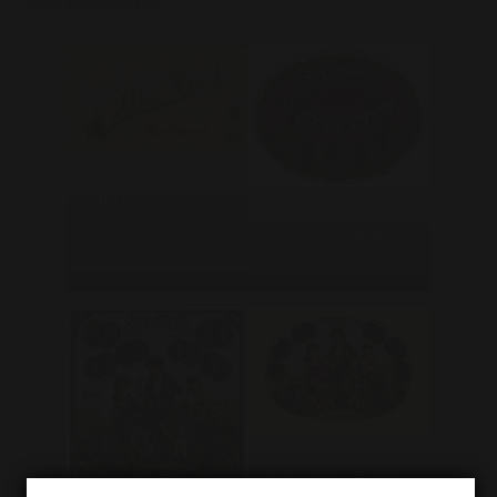
Few labels and bands from PITA Hnos :
PITA Hnos Habana –
Bofeton
PITA Hnos Habana –
Tapaclavo
PITA Hnos Habana –