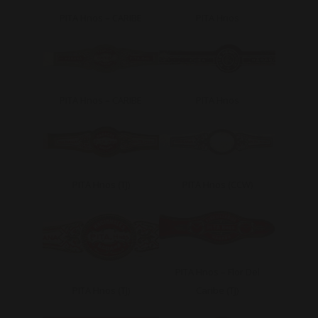
PITA Hnos – CARIBE
PITA Hnos
PITA Hnos – CARIBE
PITA Hnos
PITA Hnos (TJ)
PITA Hnos (CCW)
PITA Hnos – Flor Del
PITA Hnos (TJ)
Caribe (TJ)