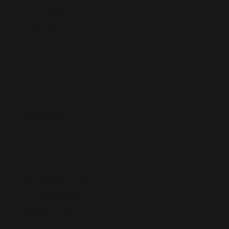
Hermanos
Tabacalera PITA y Hnos. S. A.
PITA (?)
CARIBE (PITA Hnos)
FLOR DEL CARIBE
FLOR DE CARIBE (?)
EL ECUADOR (en partenariat avec d’autres
fabriques)
Found anothers PITA in Cuba (apparently without any connections) :
Elias PITA (E.PITA)
J. Antonio PITA
ALCAZAR (E.PITA)
LA ANTORCHA (J. Antonio PITA)
Melián y Pita