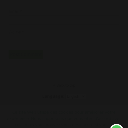
Email
*
Website
Back to top
Language:
Mobile
Desktop
Ce site Web utilise des cookies pour améliorer votre
expérience. Nous supposons que vous êtes d'accord avec
cela, mais vous pouvez vous désinscrire si vous le