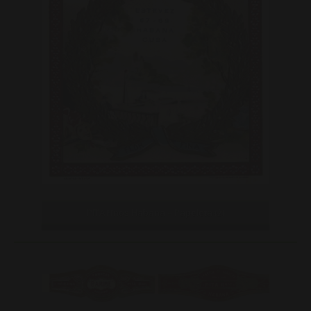
PITA Hnos Habana – Papeleta (2)