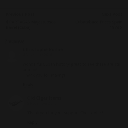
Previous Post
Next Post
PARTAGAS Majestuosos
Cubatabaco Prices Spain
Barrel (Cuba)
1978
2 responses
Christophe Bonne
6 November 2016
wonderful Cuban history! great to see these are still
around!
Thank you for sharing!
Reply
Old Cigar Items
9 November 2016
Thank you for your support Christophe !
Reply