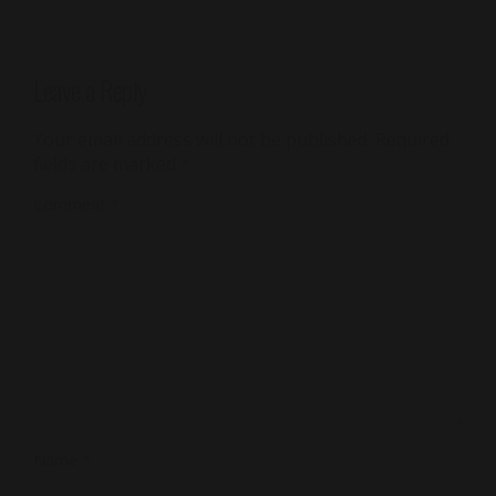
Leave a Reply
Your email address will not be published.
Required
fields are marked
*
Comment
*
Name
*