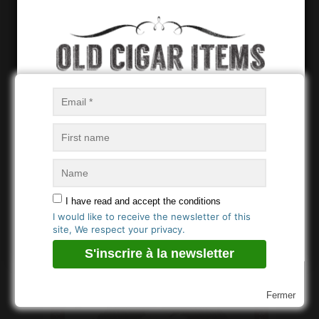
Vista
PITA Hnos Habana –
Papeleta
Age Verification
You must be
18
years old to enter.
PITA Hnos Habana –
PITA Hnos Habana –
OUI / YES
I have read and accept the conditions
Cubierta
Bofeton (2)
I would like to receive the newsletter of this
NON / NO
site, We respect your privacy.
Fermer