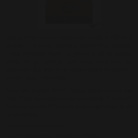
Fabrica PITA Hermano apparently created in 1931 by 3
brothers ( Antonio, Manuel y Andrés PITA DURAN).
Three addresses found , 41-43 and 67-69 on Estevez
street in La Habana, and more surprising on
Belascoain 852 also in La Habana (place of Romeo y
Julieta factory from 1960).
From two sources PITA’s factory closed around the
time of the revolution though an a listing of factories
from the late 50s PITA Hnos is no longer listed as an
active factory.
I have seen a few variations of the mark from this company :
PITA Hermanos / PITA Hnos / PITA y