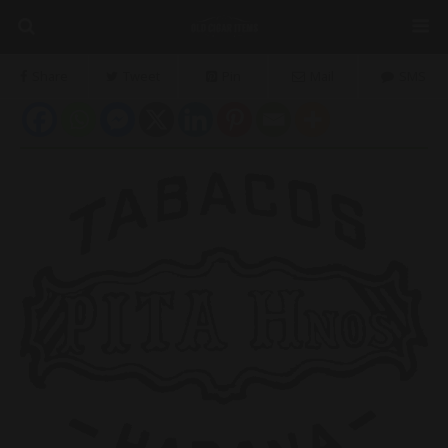
Share
Tweet
Pin
Mail
SMS