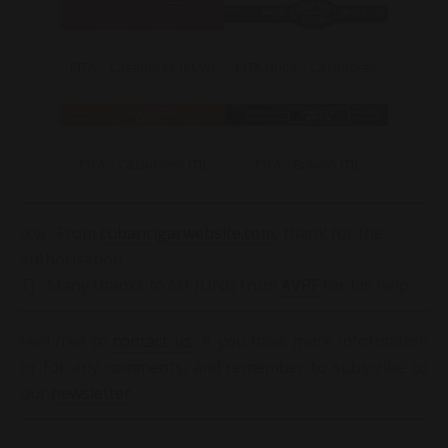
PITA – Cazadores (CCW)
PITA Hnos – Cazadores
PITA – Cazadores (TJ)
PITA – Brevas (TJ)
ccw : From
cubancigarwebsite.com
, thank for the
authorisation.
TJ : Many thanks to Mr JUNG from
AVPF
for his help.
Feel free to
contact us
if you have more information
or for any comments, and remember to subscribe to
our
newsletter
.