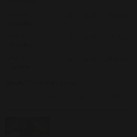
Esplendidos
25
38,00 €
950,00 €
COHIBA
Exquisitos
5
38,00 €
190,00 €
COHIBA
Exquisitos
25
83,00 €
2 075,00 €
COHIBA
Lanceros
Showing 1 to 25 of 466 entries
…
‹
1
2
3
4
5
19
›