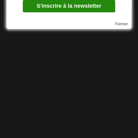
de 50
Cohiba
White Mini
50 Edición
Fermer
Limitada
2014
25
53,00 €
1 325,00 €
COHIBA
Coronas
Especiales
5
53,00 €
265,00 €
COHIBA
Coronas
Especiales
25
111,00 €
2 775,00 €
COHIBA
Esplendidos
3
111,00 €
333,00 €
COHIBA