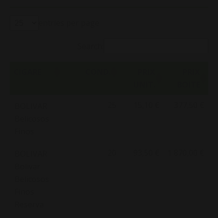
entries per page
Search:
CIGARE
COND.
PRIX
PRIX
UNIT.
BOITE
25
15,10 €
377,50 €
BOLIVAR
Belicosos
Finos
20
93,50 €
1 870,00 €
BOLIVAR
Bolivar
Belicosos
Finos
Reserva