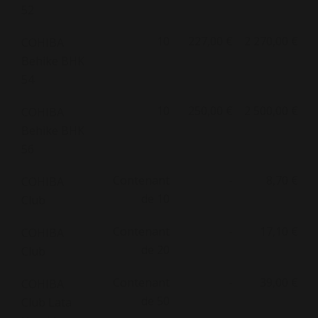
52
10
227,00 €
2 270,00 €
COHIBA
Behike BHK
54
10
250,00 €
2 500,00 €
COHIBA
Behike BHK
56
Contenant
-
8,70 €
COHIBA
de 10
Club
Contenant
-
17,10 €
COHIBA
de 20
Club
Contenant
-
39,00 €
COHIBA
de 50
Club Lata