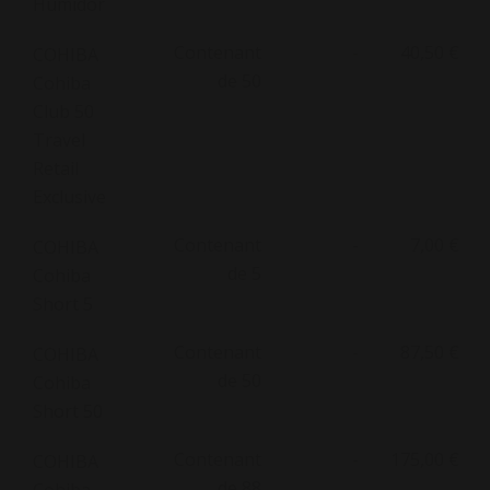
Humidor
Contenant
-
40,50 €
COHIBA
de 50
Cohiba
Club 50
Travel
Retail
Exclusive
Contenant
-
7,00 €
COHIBA
de 5
Cohiba
Short 5
Contenant
-
87,50 €
COHIBA
de 50
Cohiba
Short 50
Contenant
-
175,00 €
COHIBA
de 88
Cohiba