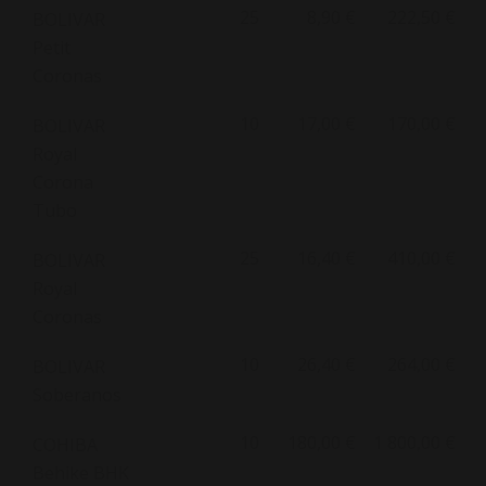
25
8,90 €
222,50 €
BOLIVAR
Petit
Coronas
10
17,00 €
170,00 €
BOLIVAR
Royal
Corona
Tubo
25
16,40 €
410,00 €
BOLIVAR
Royal
Coronas
10
26,40 €
264,00 €
BOLIVAR
Soberanos
10
180,00 €
1 800,00 €
COHIBA
Behike BHK