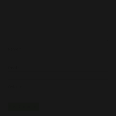
Name
*
Email
*
Website