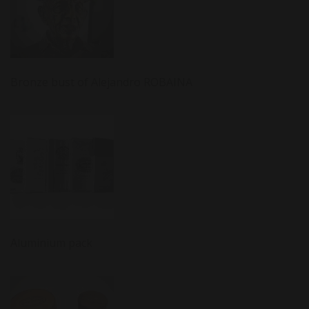
Bronze bust of Alejandro ROBAINA
Aluminium pack