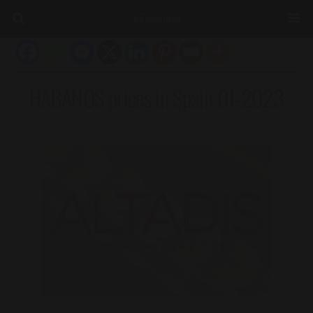
HABANOS prices in Spain 01-2023