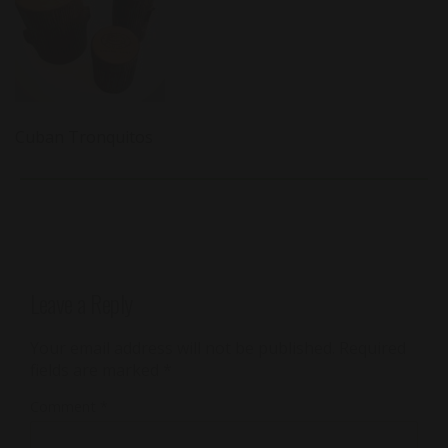
Cuban Tronquitos
Leave a Reply
Your email address will not be published.
Required
fields are marked
*
Comment
*